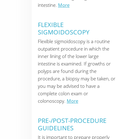
intestine.
More
FLEXIBLE
SIGMOIDOSCOPY
Flexible sigmoidoscopy is a routine
outpatient procedure in which the
inner lining of the lower large
intestine is examined. If growths or
polyps are found during the
procedure, a biopsy may be taken, or
you may be advised to have a
complete colon exam or
colonoscopy.
More
PRE-/POST-PROCEDURE
GUIDELINES
It is important to prepare properly