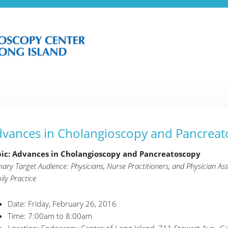
vances in Cholangioscopy and Pancreat
ic: Advances in Cholangioscopy and Pancreatoscopy
mary Target Audience: Physicians, Nurse Practitioners, and Physician Ass
ily Practice
Date: Friday, February 26, 2016
Time: 7:00am to 8:00am