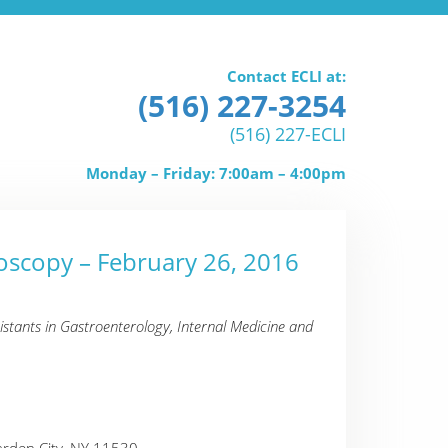
Contact ECLI at:
(516) 227-3254
(516) 227-ECLI
Monday – Friday: 7:00am – 4:00pm
oscopy – February 26, 2016
istants in Gastroenterology, Internal Medicine and