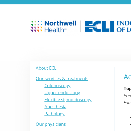
About ECLI
Ad
Our services & treatments
Colonoscopy
Top
Upper endoscopy
Pri
Flexible sigmoidoscopy
Fam
Anesthesia
Pathology
Our physicians