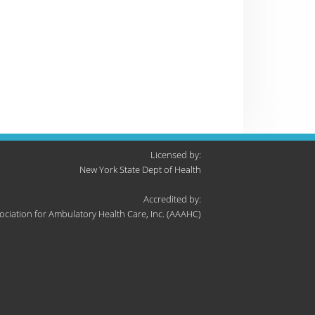
Licensed by:
New York State Dept of Health
Accredited by:
ociation for Ambulatory Health Care, Inc. (AAAHC)