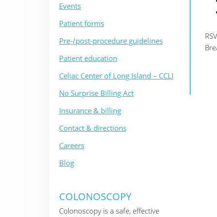
Events
Patient forms
RSV
Pre-/post-procedure guidelines
Bre
Patient education
Celiac Center of Long Island – CCLI
No Surprise Billing Act
Insurance & billing
Contact & directions
Careers
Blog
COLONOSCOPY
Colonoscopy is a safe, effective