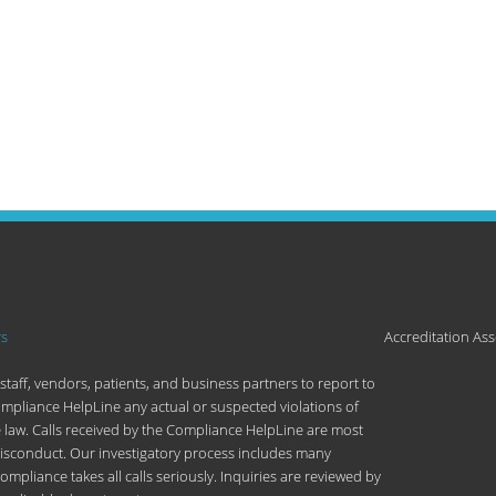
rs
Accreditation Ass
aff, vendors, patients, and business partners to report to
ompliance HelpLine any actual or suspected violations of
e law. Calls received by the Compliance HelpLine are most
misconduct. Our investigatory process includes many
liance takes all calls seriously. Inquiries are reviewed by