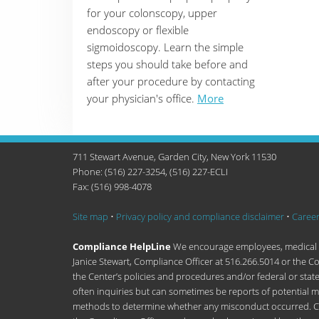
for your colonscopy, upper
endoscopy or flexible
sigmoidoscopy. Learn the simple
steps you should take before and
after your procedure by contacting
your physician's office.
More
711 Stewart Avenue, Garden City, New York 11530
Phone: (516) 227-3254, (516) 227-ECLI
Fax: (516) 998-4078
Site map
•
Privacy policy and compliance disclaimer
•
Caree
Compliance HelpLine
We encourage employees, medical st
Janice Stewart, Compliance Officer at 516.266.5014 or the C
the Center’s policies and procedures and/or federal or stat
often inquiries but can sometimes be reports of potential 
methods to determine whether any misconduct occurred. Comp