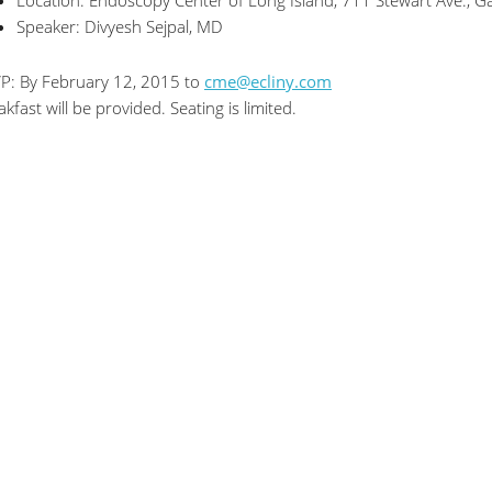
Location: Endoscopy Center of Long Island, 711 Stewart Ave., G
Speaker: Divyesh Sejpal, MD
P: By February 12, 2015 to
cme@ecliny.com
akfast will be provided. Seating is limited.