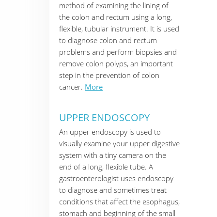
method of examining the lining of
the colon and rectum using a long,
flexible, tubular instrument. It is used
to diagnose colon and rectum
problems and perform biopsies and
remove colon polyps, an important
step in the prevention of colon
cancer.
More
UPPER ENDOSCOPY
An upper endoscopy is used to
visually examine your upper digestive
system with a tiny camera on the
end of a long, flexible tube. A
gastroenterologist uses endoscopy
to diagnose and sometimes treat
conditions that affect the esophagus,
stomach and beginning of the small