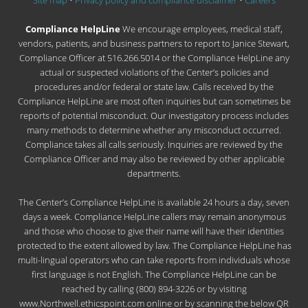
Site map
•
Privacy policy and compliance disclaimer
•
Careers
Compliance HelpLine
We encourage employees, medical staff,
vendors, patients, and business partners to report to Janice Stewart,
Compliance Officer at 516.266.5014 or the Compliance HelpLine any
actual or suspected violations of the Center’s policies and
procedures and/or federal or state law. Calls received by the
Compliance HelpLine are most often inquiries but can sometimes be
reports of potential misconduct. Our investigatory process includes
many methods to determine whether any misconduct occurred.
Compliance takes all calls seriously. Inquiries are reviewed by the
Compliance Officer and may also be reviewed by other applicable
departments.
The Center’s Compliance HelpLine is available 24 hours a day, seven
days a week. Compliance HelpLine callers may remain anonymous
and those who choose to give their name will have their identities
protected to the extent allowed by law. The Compliance HelpLine has
multi-lingual operators who can take reports from individuals whose
first language is not English. The Compliance HelpLine can be
reached by calling (800) 894-3226 or by visiting
www.Northwell.ethicspoint.com online or by scanning the below QR