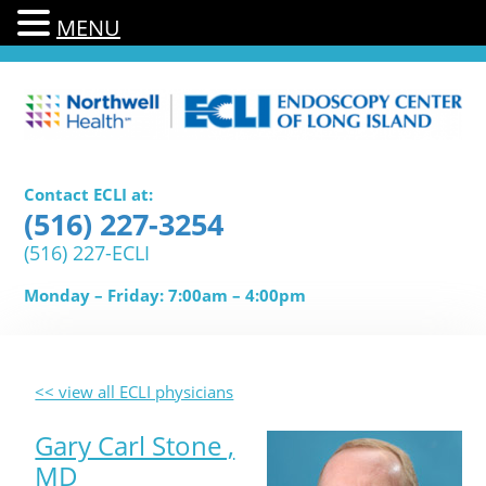
MENU
Contact ECLI at:
(516) 227-3254
(516) 227-ECLI
Monday – Friday: 7:00am – 4:00pm
<< view all ECLI physicians
Gary Carl Stone ,
MD