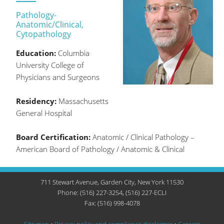
Pathology-
Anatomic/Clinical,
Cytopathology
Education:
Columbia
University College of
Physicians and Surgeons
Residency:
Massachusetts
General Hospital
Board Certification:
Anatomic / Clinical Pathology –
American Board of Pathology / Anatomic & Clinical
711 Stewart Avenue, Garden City, New York 11530
Phone: (516) 227-3254, (516) 227-ECLI
Fax: (516) 998-4078