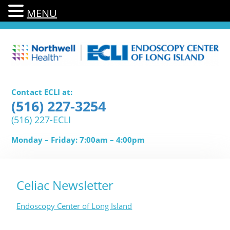
MENU
Contact ECLI at:
(516) 227-3254
(516) 227-ECLI
Monday – Friday: 7:00am – 4:00pm
Celiac Newsletter
Endoscopy Center of Long Island