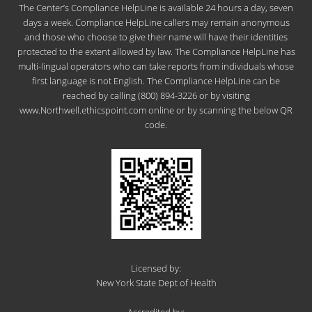
The Center’s Compliance HelpLine is available 24 hours a day, seven
days a week. Compliance HelpLine callers may remain anonymous
and those who choose to give their name will have their identities
protected to the extent allowed by law. The Compliance HelpLine has
multi-lingual operators who can take reports from individuals whose
first language is not English. The Compliance HelpLine can be
reached by calling (800) 894-3226 or by visiting
www.Northwell.ethicspoint.com online or by scanning the below QR
code.
Licensed by:
New York State Dept of Health