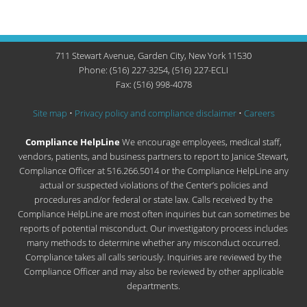
711 Stewart Avenue, Garden City, New York 11530
Phone: (516) 227-3254, (516) 227-ECLI
Fax: (516) 998-4078
Site map
•
Privacy policy and compliance disclaimer
•
Careers
Compliance HelpLine
We encourage employees, medical staff,
vendors, patients, and business partners to report to Janice Stewart,
Compliance Officer at 516.266.5014 or the Compliance HelpLine any
actual or suspected violations of the Center’s policies and
procedures and/or federal or state law. Calls received by the
Compliance HelpLine are most often inquiries but can sometimes be
reports of potential misconduct. Our investigatory process includes
many methods to determine whether any misconduct occurred.
Compliance takes all calls seriously. Inquiries are reviewed by the
Compliance Officer and may also be reviewed by other applicable
departments.